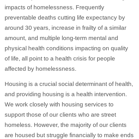
impacts of homelessness. Frequently
preventable deaths cutting life expectancy by
around 30 years, increase in frailty of a similar
amount, and multiple long-term mental and
physical health conditions impacting on quality
of life, all point to a health crisis for people
affected by homelessness.
Housing is a crucial social determinant of health,
and providing housing is a health intervention.
We work closely with housing services to
support those of our clients who are street
homeless. However, the majority of our clients
are housed but struggle financially to make ends