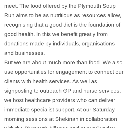
meet. The food offered by the Plymouth Soup
Run aims to be as nutritious as resources allow,
recognising that a good diet is the foundation of
good health. In this we benefit greatly from
donations made by individuals, organisations
and businesses.
But we are about much more than food. We also
use opportunities for engagement to connect our
clients with health services. As well as
signposting to outreach GP and nurse services,
we host healthcare providers who can deliver
immediate specialist support. At our Saturday
morning sessions at Shekinah in collaboration