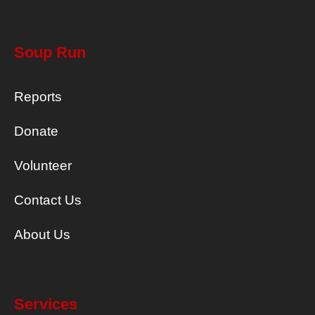
Soup Run
Reports
Donate
Volunteer
Contact Us
About Us
Services