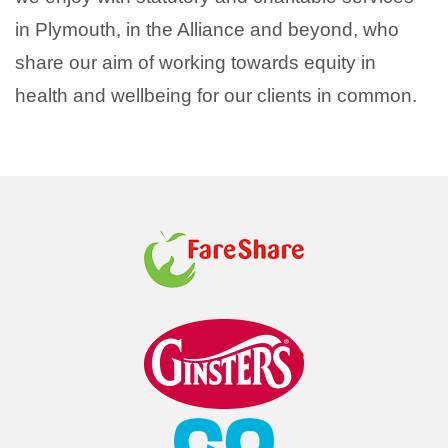
in Plymouth, in the Alliance and beyond, who
share our aim of working towards equity in
health and wellbeing for our clients in common.