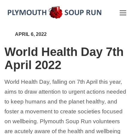
APRIL 6, 2022
World Health Day 7th
April 2022
World Health Day, falling on 7th April this year,
aims to draw attention to urgent actions needed
to keep humans and the planet healthy, and
foster a movement to create societies focused
on wellbeing. Plymouth Soup Run volunteers
are acutely aware of the health and wellbeing