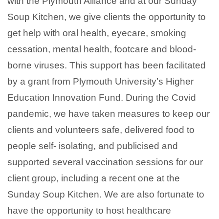
with the Plymouth Alliance and at our Sunday
Soup Kitchen, we give clients the opportunity to
get help with oral health, eyecare, smoking
cessation, mental health, footcare and blood-
borne viruses. This support has been facilitated
by a grant from Plymouth University’s Higher
Education Innovation Fund. During the Covid
pandemic, we have taken measures to keep our
clients and volunteers safe, delivered food to
people self- isolating, and publicised and
supported several vaccination sessions for our
client group, including a recent one at the
Sunday Soup Kitchen. We are also fortunate to
have the opportunity to host healthcare