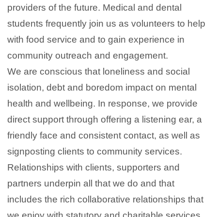
providers of the future. Medical and dental
students frequently join us as volunteers to help
with food service and to gain experience in
community outreach and engagement.
We are conscious that loneliness and social
isolation, debt and boredom impact on mental
health and wellbeing. In response, we provide
direct support through offering a listening ear, a
friendly face and consistent contact, as well as
signposting clients to community services.
Relationships with clients, supporters and
partners underpin all that we do and that
includes the rich collaborative relationships that
we enjoy with statutory and charitable services