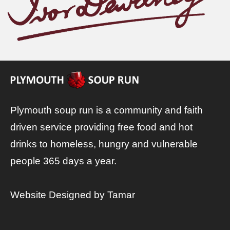
Plymouth soup run is a community and faith
driven service providing free food and hot
drinks to homeless, hungry and vulnerable
people 365 days a year.
Website Designed by
Tamar