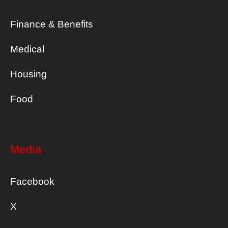
Finance & Benefits
Medical
Housing
Food
Media
Facebook
X