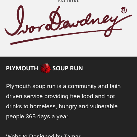
Plymouth soup run is a community and faith
driven service providing free food and hot
drinks to homeless, hungry and vulnerable
people 365 days a year.
Website Designed by
Tamar