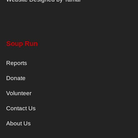
Soup Run
Reports
Donate
Volunteer
Contact Us
About Us