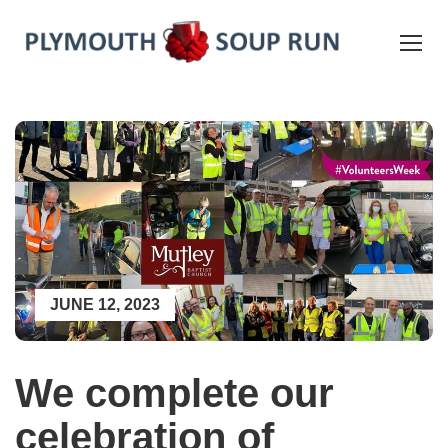
JUNE 12, 2023
We complete our
celebration of