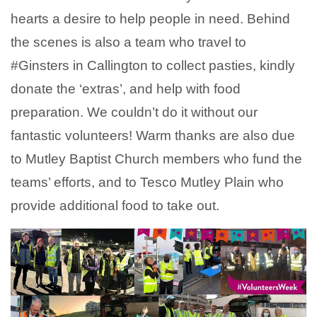
hearts a desire to help people in need. Behind
the scenes is also a team who travel to
#Ginsters
in Callington to collect pasties, kindly
donate the ‘extras’, and help with food
preparation. We couldn’t do it without our
fantastic volunteers! Warm thanks are also due
to Mutley Baptist Church members who fund the
teams’ efforts, and to Tesco Mutley Plain who
provide additional food to take out.