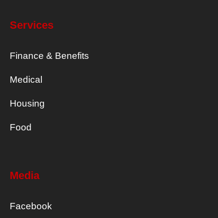
Services
Finance & Benefits
Medical
Housing
Food
Media
Facebook