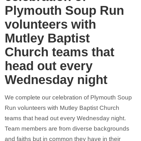
Plymouth Soup Run
volunteers with
Mutley Baptist
Church teams that
head out every
Wednesday night
We complete our celebration of
Plymouth Soup
Run
volunteers with
Mutley Baptist Church
teams that head out every Wednesday night.
Team members are from diverse backgrounds
and faiths but in common they have in their