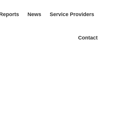
Reports
News
Service Providers
Contact