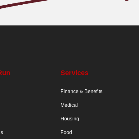
Run
Services
Finance & Benefits
Medical
Housing
Us
Food