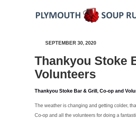
SEPTEMBER 30, 2020
Thankyou Stoke B
Volunteers
Thankyou Stoke Bar & Grill, Co-op and Volu
The weather is changing and getting colder, tha
Co-op and all the volunteers for doing a fantast