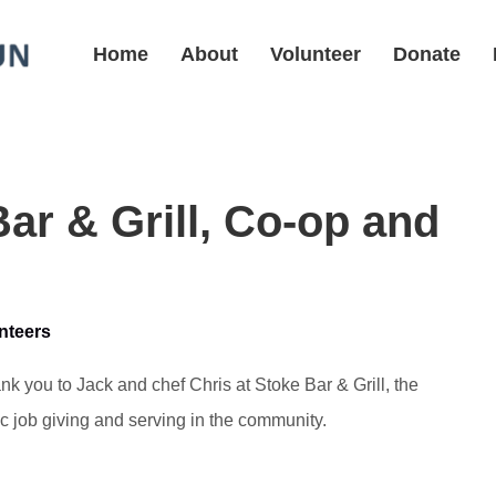
Home
About
Volunteer
Donate
ar & Grill, Co-op and
nteers
nk you to Jack and chef Chris at Stoke Bar & Grill, the
ic job giving and serving in the community.