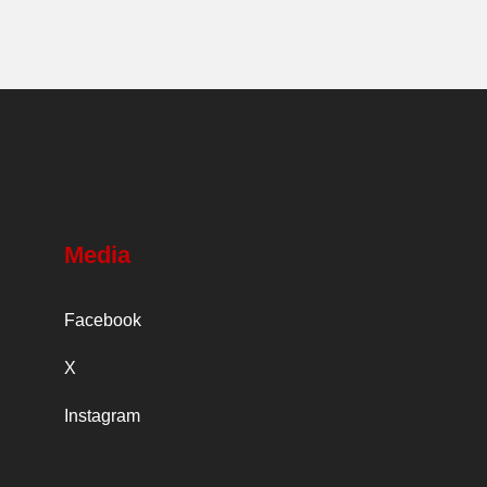
Media
Facebook
X
Instagram