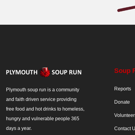
Soup 
Reports
Plymouth soup run is a community
and faith driven service providing
Donate
free food and hot drinks to homeless,
Volunteer
hungry and vulnerable people 365
days a year.
Contact 