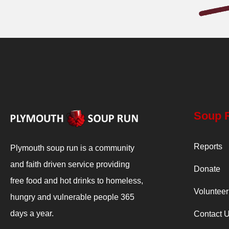
Soup 
Reports
Plymouth soup run is a community
and faith driven service providing
Donate
free food and hot drinks to homeless,
Volunteer
hungry and vulnerable people 365
days a year.
Contact 