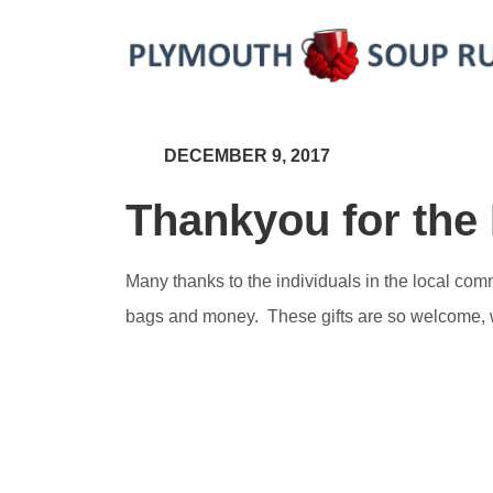
DECEMBER 9, 2017
Thankyou for the
Many thanks to the individuals in the local co
bags and money. These gifts are so welcome, we