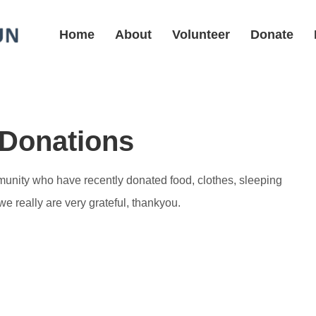
Home
About
Volunteer
Donate
 Donations
mmunity who have recently donated food, clothes, sleeping
 really are very grateful, thankyou.