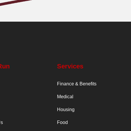
Run
Services
Finance & Benefits
Medical
Housing
Us
Food