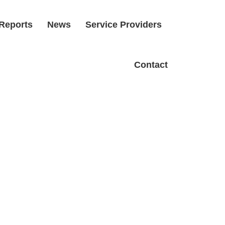
Reports
News
Service Providers
Contact