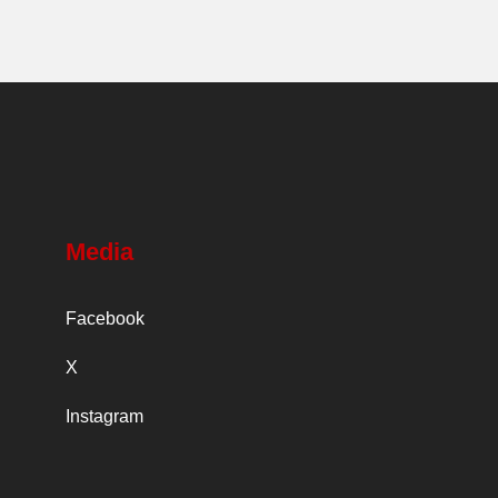
Media
Facebook
X
Instagram