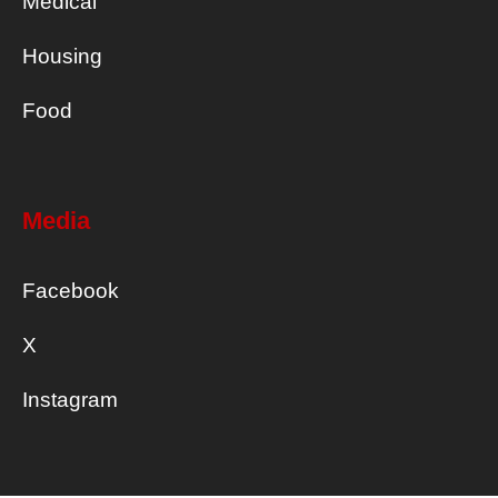
Medical
Housing
Food
Media
Facebook
X
Instagram