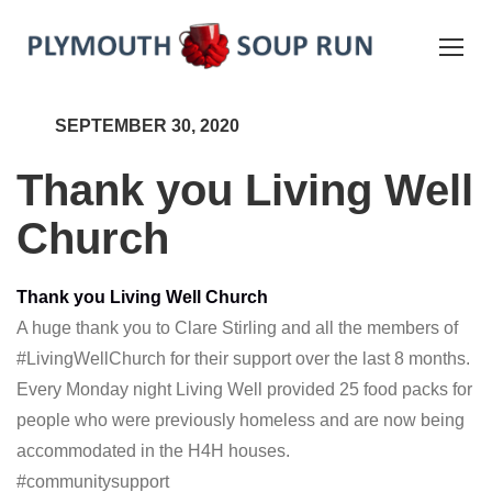
SEPTEMBER 30, 2020
Thank you Living Well
Church
Thank you Living Well Church
A huge thank you to Clare Stirling and all the members of
#LivingWellChurch
for their support over the last 8 months.
Every Monday night Living Well provided 25 food packs for
people who were previously homeless and are now being
accommodated in the H4H houses.
#communitysupport