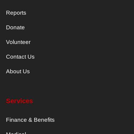
Reports
Donate
Volunteer
Contact Us
About Us
Services
Finance & Benefits