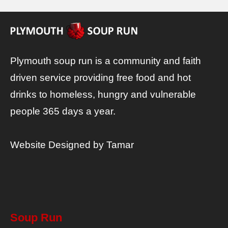
Plymouth soup run is a community and faith
driven service providing free food and hot
drinks to homeless, hungry and vulnerable
people 365 days a year.
Website Designed by
Tamar
Soup Run