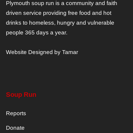
Plymouth soup run is a community and faith
driven service providing free food and hot
drinks to homeless, hungry and vulnerable
people 365 days a year.
Website Designed by
Tamar
Soup Run
Reports
Donate