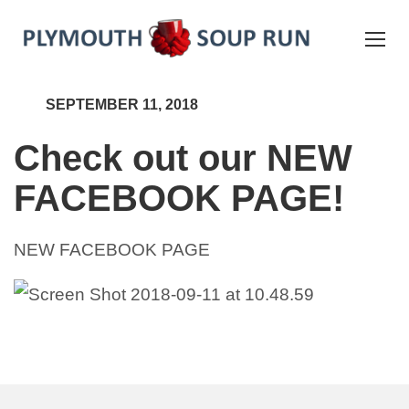
SEPTEMBER 11, 2018
Check out our NEW
FACEBOOK PAGE!
NEW FACEBOOK PAGE