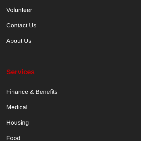
Volunteer
Contact Us
About Us
Services
Finance & Benefits
Medical
Housing
Food