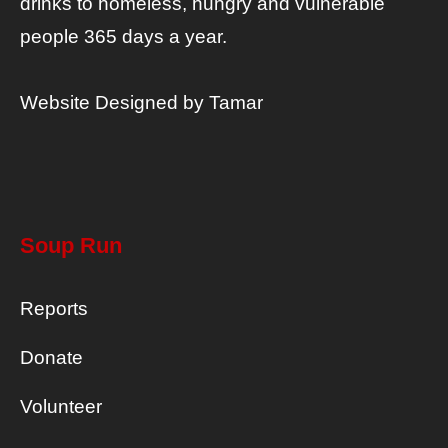
drinks to homeless, hungry and vulnerable
people 365 days a year.
Website Designed by
Tamar
Soup Run
Reports
Donate
Volunteer