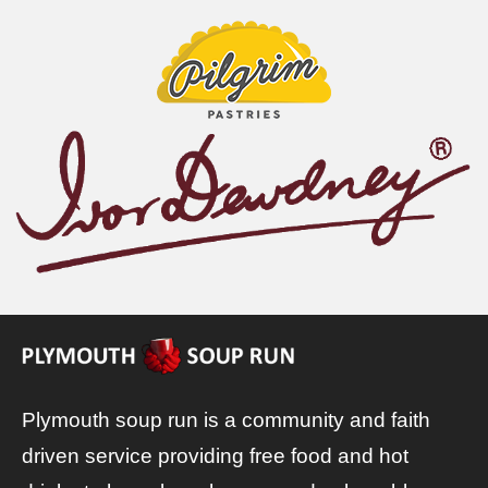
Plymouth soup run is a community and faith
driven service providing free food and hot