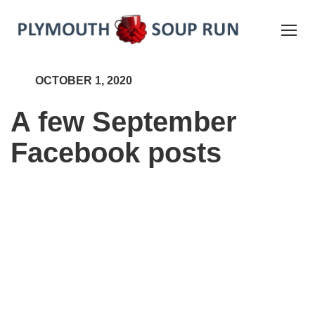
OCTOBER 1, 2020
A few September
Facebook posts