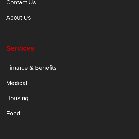
Contact Us
About Us
Services
Finance & Benefits
Medical
Housing
Food