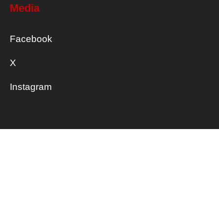
Media
Facebook
X
Instagram