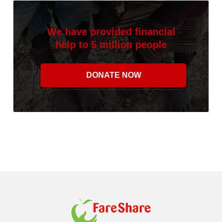
We have provided financial
help to 5 million people
DONATE NOW