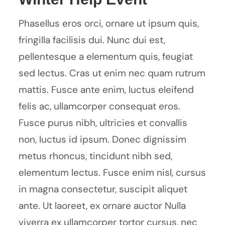
Phasellus eros orci, ornare ut ipsum quis,
fringilla facilisis dui. Nunc dui est,
pellentesque a elementum quis, feugiat
sed lectus. Cras ut enim nec quam rutrum
mattis. Fusce ante enim, luctus eleifend
felis ac, ullamcorper consequat eros.
Fusce purus nibh, ultricies et convallis
non, luctus id ipsum. Donec dignissim
metus rhoncus, tincidunt nibh sed,
elementum lectus. Fusce enim nisl, cursus
in magna consectetur, suscipit aliquet
ante. Ut laoreet, ex ornare auctor Nulla
viverra ex ullamcorper tortor cursus, nec