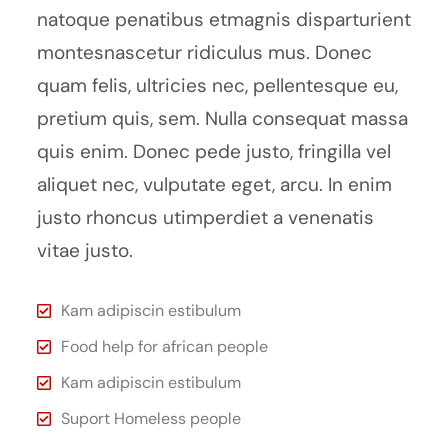
natoque penatibus etmagnis disparturient
montesnascetur ridiculus mus. Donec
quam felis, ultricies nec, pellentesque eu,
pretium quis, sem. Nulla consequat massa
quis enim. Donec pede justo, fringilla vel
aliquet nec, vulputate eget, arcu. In enim
justo rhoncus utimperdiet a venenatis
vitae justo.
Kam adipiscin estibulum
Food help for african people
Kam adipiscin estibulum
Suport Homeless people