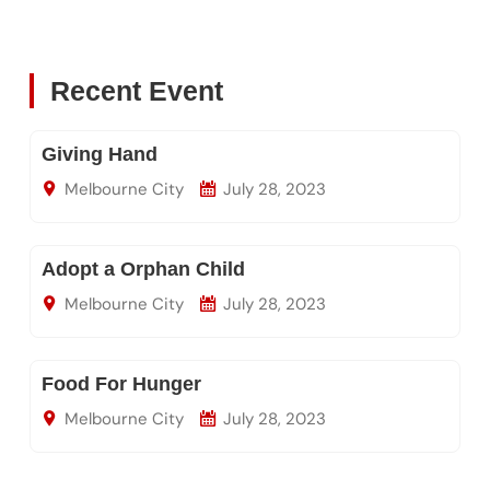
Recent Event
Giving Hand
Melbourne City
July 28, 2023
Adopt a Orphan Child
Melbourne City
July 28, 2023
Food For Hunger
Melbourne City
July 28, 2023