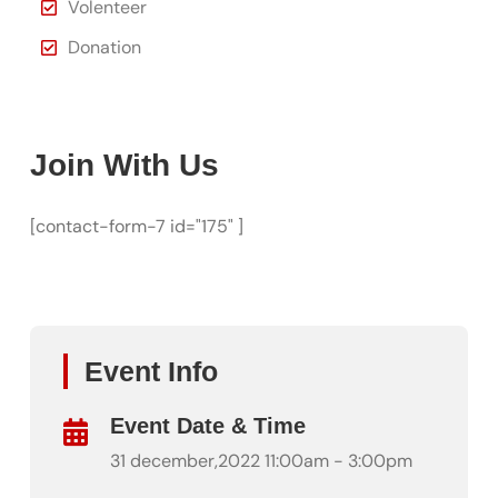
Volenteer
Donation
Join With Us
[contact-form-7 id="175" ]
Event Info
Event Date & Time
31 december,2022 11:00am - 3:00pm