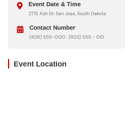
Event Date & Time
2715 Ash Dr. San Jose, South Dakota
Contact Number
(406) 555-0120 , (603) 555 - 010
Event Location