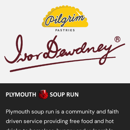
Plymouth soup run is a community and faith
driven service providing free food and hot