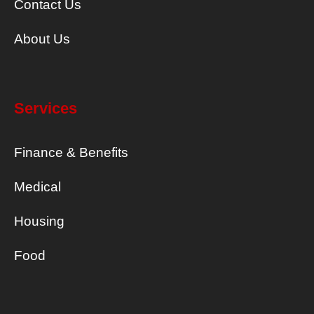
Contact Us
About Us
Services
Finance & Benefits
Medical
Housing
Food