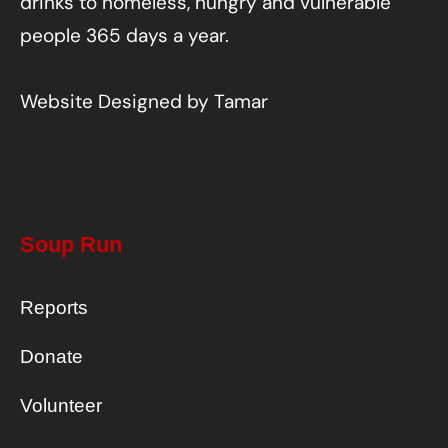
drinks to homeless, hungry and vulnerable
people 365 days a year.
Website Designed by
Tamar
Soup Run
Reports
Donate
Volunteer