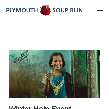
Winter Help Event