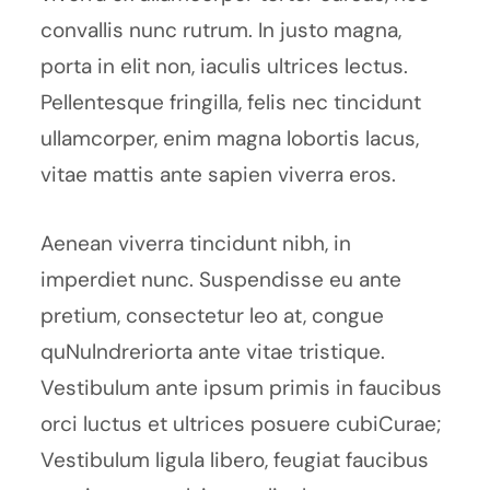
convallis nunc rutrum. In justo magna,
porta in elit non, iaculis ultrices lectus.
Pellentesque fringilla, felis nec tincidunt
ullamcorper, enim magna lobortis lacus,
vitae mattis ante sapien viverra eros.
Aenean viverra tincidunt nibh, in
imperdiet nunc. Suspendisse eu ante
pretium, consectetur leo at, congue
quNulndreriorta ante vitae tristique.
Vestibulum ante ipsum primis in faucibus
orci luctus et ultrices posuere cubiCurae;
Vestibulum ligula libero, feugiat faucibus