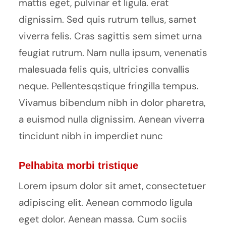
mattis eget, pulvinar et ligula. erat
dignissim. Sed quis rutrum tellus, samet
viverra felis. Cras sagittis sem simet urna
feugiat rutrum. Nam nulla ipsum, venenatis
malesuada felis quis, ultricies convallis
neque. Pellentesqstique fringilla tempus.
Vivamus bibendum nibh in dolor pharetra,
a euismod nulla dignissim. Aenean viverra
tincidunt nibh in imperdiet nunc
Pelhabita morbi tristique
Lorem ipsum dolor sit amet, consectetuer
adipiscing elit. Aenean commodo ligula
eget dolor. Aenean massa. Cum sociis